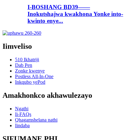
I-BOSHANG BD39——
Inokutshajwa kwakhona Yonke into-
kwinto enye...
Iimveliso
510 Ikhatriji
Dab Pen
Zonke kwenye
Postless All-In-One
Inkqubo yePod
Amakhonkco akhawulezayo
Ngathi
Ii-FAQs
Qhagamshelana nathi
Iindaba
SIFUMANE PHI