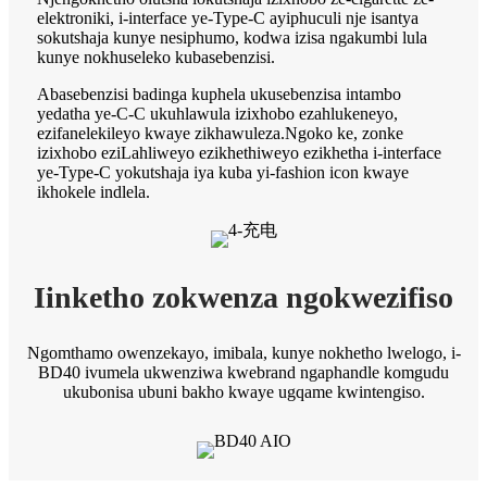
elektroniki, i-interface ye-Type-C ayiphuculi nje isantya
sokutshaja kunye nesiphumo, kodwa izisa ngakumbi lula
kunye nokhuseleko kubasebenzisi.
Abasebenzisi badinga kuphela ukusebenzisa intambo
yedatha ye-C-C ukuhlawula izixhobo ezahlukeneyo,
ezifanelekileyo kwaye zikhawuleza.Ngoko ke, zonke
izixhobo eziLahliweyo ezikhethiweyo ezikhetha i-interface
ye-Type-C yokutshaja iya kuba yi-fashion icon kwaye
ikhokele indlela.
Iinketho zokwenza ngokwezifiso
Ngomthamo owenzekayo, imibala, kunye nokhetho lwelogo, i-
BD40 ivumela ukwenziwa kwebrand ngaphandle komgudu
ukubonisa ubuni bakho kwaye ugqame kwintengiso.