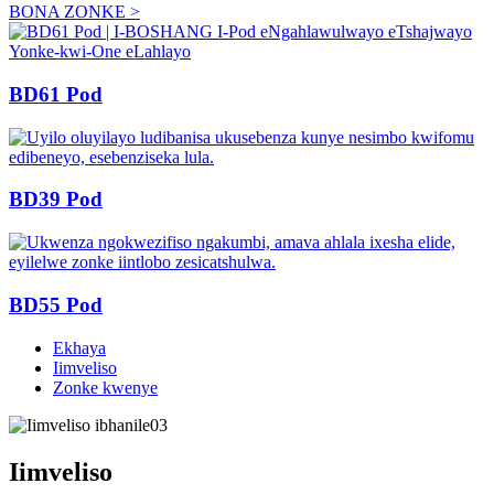
BONA ZONKE >
BD61 Pod
BD39 Pod
BD55 Pod
Ekhaya
Iimveliso
Zonke kwenye
Iimveliso