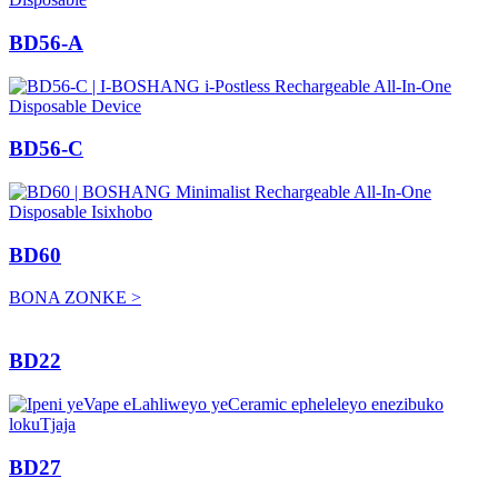
BD56-A
BD56-C
BD60
BONA ZONKE >
BD22
BD27