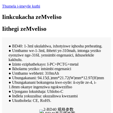
Thumela i-imeyile kuthi
Iinkcukacha zeMveliso
Iithegi zeMveliso
● BD40: 1-3ml ukulahlwa, ixhotyiswe iqhosha preheating.
● Umthamo we-1-3ml, ibhetri ye-310mah, intonga yeziko
eyenziwe nge-316L yensimbi engenasici, ikhuselekile
kakhulu.
● Izinto eziphathekayo: I-PC+PCTG+metal
● Ikholamu yeziko: intsimbi engenasici
● Umthamo webhetri: 310mAh
● Ubungakanani: 94.15(L)mm*21.72(W)mm*12.97(H)mm
● Ubungakanani bokungena kwe-oyile: ii-oyile ze-4, i-
1.8mm okanye ingenziwa ngokwezifiso
● Ujongano lokutshaja: Uhlobo-C
● Indlela yokuzalisa: ukuzaliswa kwezantsi
● Ukuthobela: CE, RoHS.