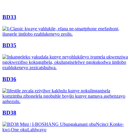
BD33
BD35
BD36
BD38