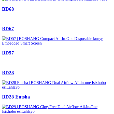
BD68
BD67
BD57
BD28
BD28 Entsha