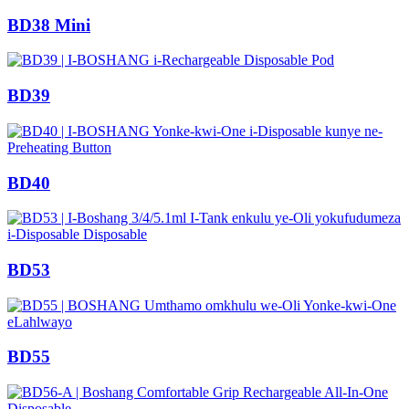
BD38 Mini
BD39
BD40
BD53
BD55