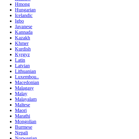
Hmong
Hungarian
Icelandic
Igbo
Javanese
Kannada
Kazakh
Khmer
Kurdish
Kyrgyz
Latin
Latvian
Lithuanian
Luxembou..
Macedonian
Malagasy
Malay
Malayalam
Maltese
Maori
Marathi
Mongolian
Burmese
Nepali
Norwegian