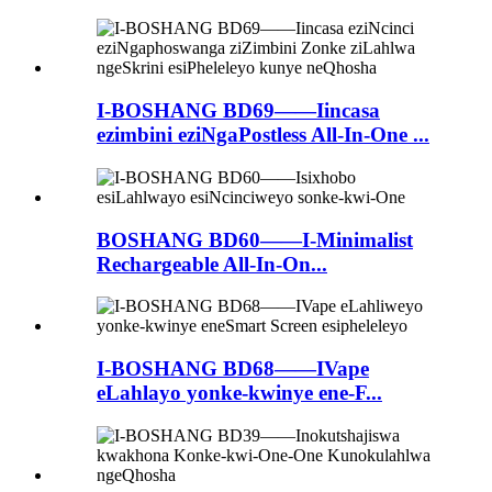
I-BOSHANG BD69——Iincasa
ezimbini eziNgaPostless All-In-One ...
BOSHANG BD60——I-Minimalist
Rechargeable All-In-On...
I-BOSHANG BD68——IVape
eLahlayo yonke-kwinye ene-F...