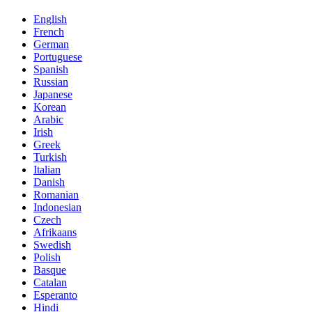
English
French
German
Portuguese
Spanish
Russian
Japanese
Korean
Arabic
Irish
Greek
Turkish
Italian
Danish
Romanian
Indonesian
Czech
Afrikaans
Swedish
Polish
Basque
Catalan
Esperanto
Hindi