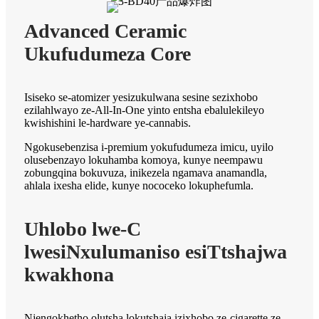
Advanced Ceramic
Ukufudumeza Core
Isiseko se-atomizer yesizukulwana sesine sezixhobo
ezilahlwayo ze-All-In-One yinto entsha ebalulekileyo
kwishishini le-hardware ye-cannabis.
Ngokusebenzisa i-premium yokufudumeza imicu, uyilo
olusebenzayo lokuhamba komoya, kunye neempawu
zobungqina bokuvuza, inikezela ngamava anamandla,
ahlala ixesha elide, kunye nococeko lokuphefumla.
Uhlobo lwe-C
lwesiNxulumaniso esiTtshajwa
kwakhona
Njengokhetho olutsha lokutshaja izixhobo ze-cigarette ze-