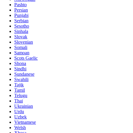
Pashto
Persian
Punjabi
Serbian
Sesotho
Sinhala
Slovak
Slovenian
Somali
Samoan
Scots Gaelic
Shona
Sindhi
Sundanese
Swahili
Tajik
Tamil
Telugu
Thai
Ukrainian
Urdu
Uzbek
Vietnamese
Welsh
Xhosa