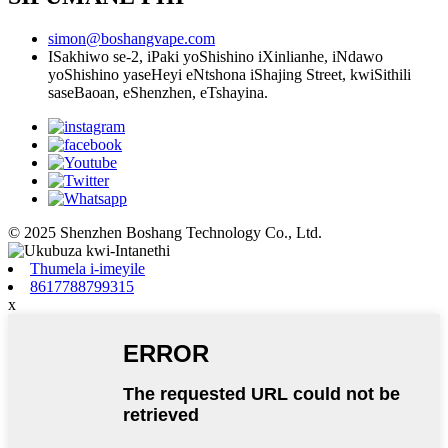
simon@boshangvape.com
ISakhiwo se-2, iPaki yoShishino iXinlianhe, iNdawo
yoShishino yaseHeyi eNtshona iShajing Street, kwiSithili
saseBaoan, eShenzhen, eTshayina.
© 2025 Shenzhen Boshang Technology Co., Ltd.
Thumela i-imeyile
8617788799315
x