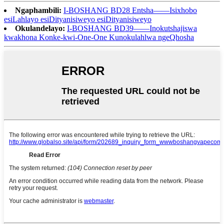
Ngaphambili:
I-BOSHANG BD28 Entsha——Isixhobo
esiLahlayo esiDityanisiweyo esiDityanisiweyo
Okulandelayo:
I-BOSHANG BD39——Inokutshajiswa
kwakhona Konke-kwi-One-One Kunokulahlwa ngeQhosha