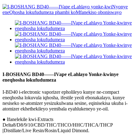
I-BOSHANG BD40——IVape eLahlayo Yonke-kwinye
eneqhosha lokufudumeza
I-BD40 i-electronic vaporizer epholileyo kunye ne-compact
eneqhosha lokuvula iqhosha, ifestile yeoli ebonakalayo, kunye
nesiseko se-atomizer yesizukulwana sesine, eqinisekisa ukuba i-
atomizer ekhethekileyo yemibala eyahlukeneyo ye-oil.
● Ifanelekile kwi-Extracts
Delta8/D8/9/10/CBD/THC/THCO/HHC/THCA/THCP
|
Distillate/Live Resin/Rosin/Liquid Dimond.