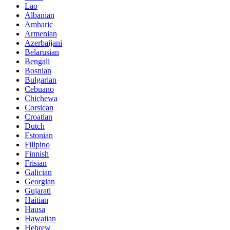
Lao
Albanian
Amharic
Armenian
Azerbaijani
Belarusian
Bengali
Bosnian
Bulgarian
Cebuano
Chichewa
Corsican
Croatian
Dutch
Estonian
Filipino
Finnish
Frisian
Galician
Georgian
Gujarati
Haitian
Hausa
Hawaiian
Hebrew