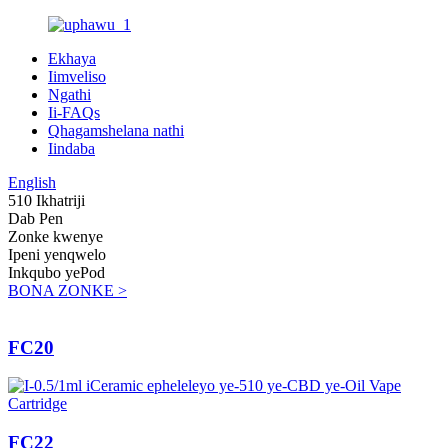
Ekhaya
Iimveliso
Ngathi
Ii-FAQs
Qhagamshelana nathi
Iindaba
English
510 Ikhatriji
Dab Pen
Zonke kwenye
Ipeni yenqwelo
Inkqubo yePod
BONA ZONKE >
FC20
FC22