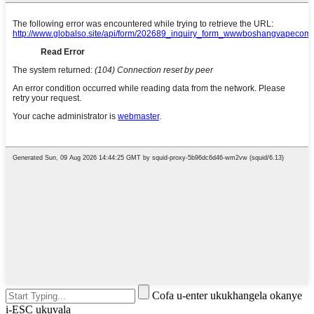
Cofa u-enter ukukhangela okanye
i-ESC ukuvala