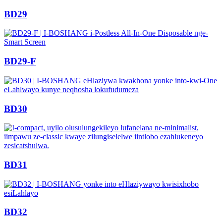
BD29
BD29-F
BD30
BD31
BD32