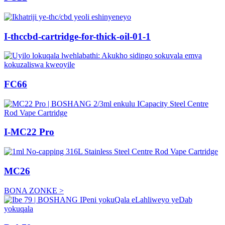
I-thccbd-cartridge-for-thick-oil-01-1
FC66
I-MC22 Pro
MC26
BONA ZONKE >