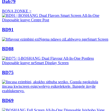
Dab79
BONA ZONKE >
BD91
BD88
BD75
BD69