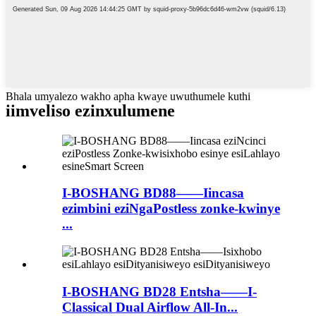
Bhala umyalezo wakho apha kwaye uwuthumele kuthi
iimveliso ezinxulumene
I-BOSHANG BD88——Iincasa
ezimbini eziNgaPostless zonke-kwinye
...
I-BOSHANG BD28 Entsha——I-
Classical Dual Airflow All-In...