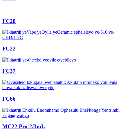
FC20
FC22
FC37
FC66
MC22 Pro-2/3mL