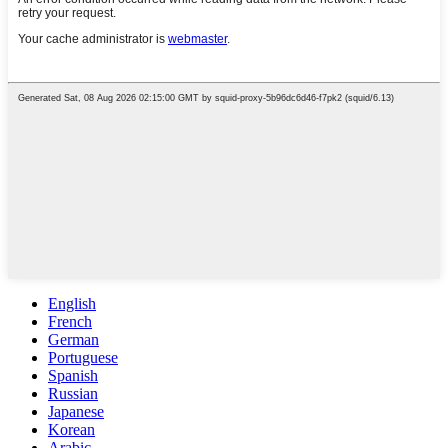
English
French
German
Portuguese
Spanish
Russian
Japanese
Korean
Arabic