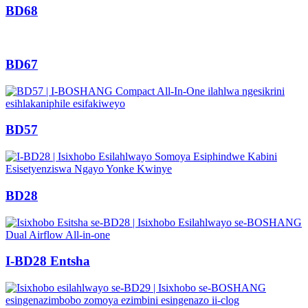
BD68
BD67
BD57
BD28
I-BD28 Entsha