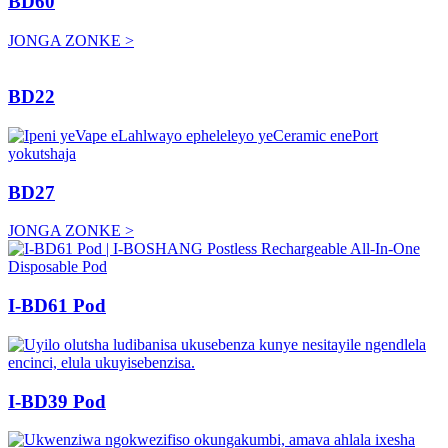
BD60
JONGA ZONKE >
BD22
BD27
JONGA ZONKE >
I-BD61 Pod
I-BD39 Pod