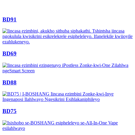
BD91
BD69
BD88
BD75