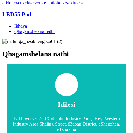
I-BD55 Pod
Ikhaya
Qhagamshelana nathi
Qhagamshelana nathi
Idilesi
Isakhiwo sesi-2, iXinlianhe Industry Park, iHeyi Western
Industry Area Shajing Street, iBaoan District, eShenzhen,
eTshayina