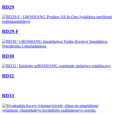
BD29
BD29-F
BD30
BD32
BD33