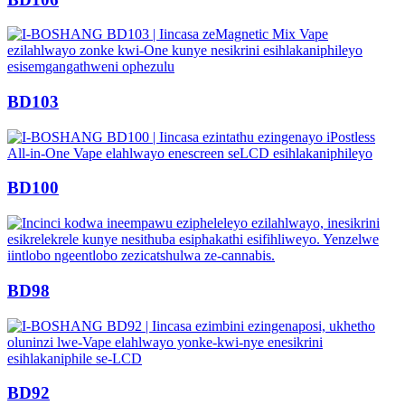
BD103
BD100
BD98
BD92