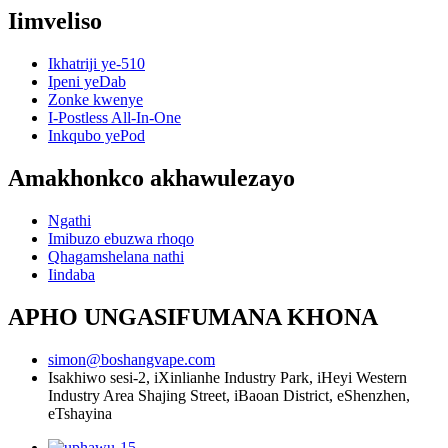
Iimveliso
Ikhatriji ye-510
Ipeni yeDab
Zonke kwenye
I-Postless All-In-One
Inkqubo yePod
Amakhonkco akhawulezayo
Ngathi
Imibuzo ebuzwa rhoqo
Qhagamshelana nathi
Iindaba
APHO UNGASIFUMANA KHONA
simon@boshangvape.com
Isakhiwo sesi-2, iXinlianhe Industry Park, iHeyi Western
Industry Area Shajing Street, iBaoan District, eShenzhen,
eTshayina