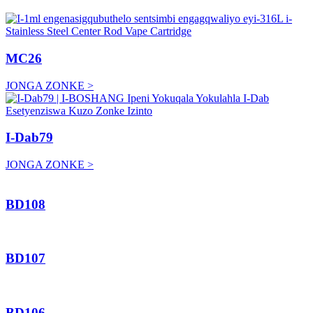
MC26
JONGA ZONKE >
I-Dab79
JONGA ZONKE >
BD108
BD107
BD106