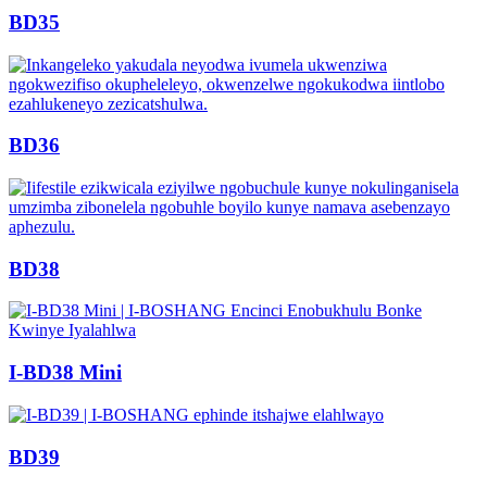
BD35
BD36
BD38
I-BD38 Mini
BD39