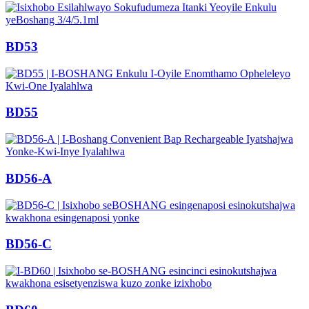
BD53
BD55
BD56-A
BD56-C