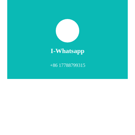
I-Whatsapp
+86 17788799315