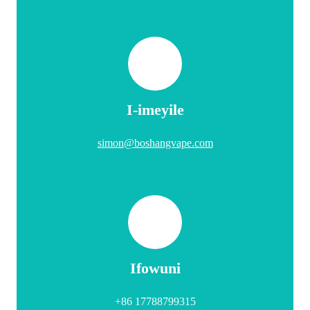
I-imeyile
simon@boshangvape.com
Ifowuni
+86 17788799315