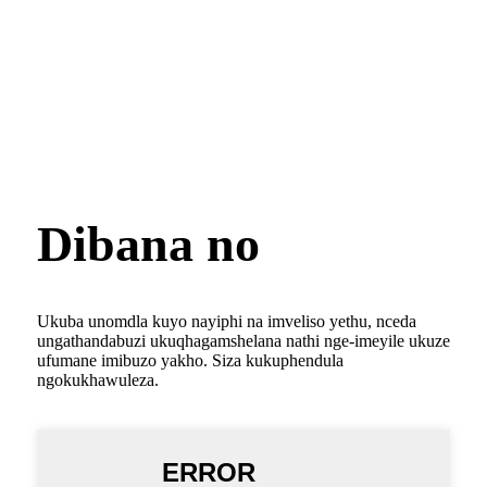
Dibana no
Ukuba unomdla kuyo nayiphi na imveliso yethu, nceda
ungathandabuzi ukuqhagamshelana nathi nge-imeyile ukuze
ufumane imibuzo yakho. Siza kukuphendula
ngokukhawuleza.