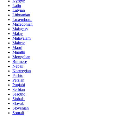
Kyrgyz
Latin
Latvian
Lithuanian
Luxembou..
Macedonian
Malagasy
Malay
Malayalam
Maltese
Maori
Marathi
Mongolian
Burmese
Nepali
Norwegian
Pashto
Persian
Punjabi
Serbian
Sesotho
Sinhala
Slovak
Slovenian
Somali