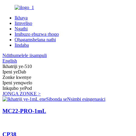
Ikhaya
Iimveliso
Ngathi
Imibuzo ebuzwa rhoqo
Qhagamshelana nathi
Iindaba
Ndithumelele iisampuli
English
Ikhatriji ye-510
Ipeni yeDab
Zonke kwenye
Ipeni yenqwelo
Inkqubo yePod
JONGA ZONKE >
MC22-PRO-1mL
CP38