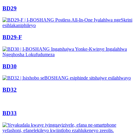
BD29
BD29-F
BD30
BD32
BD33