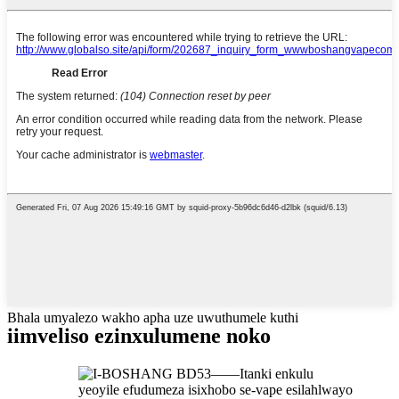
Bhala umyalezo wakho apha uze uwuthumele kuthi
iimveliso ezinxulumene noko