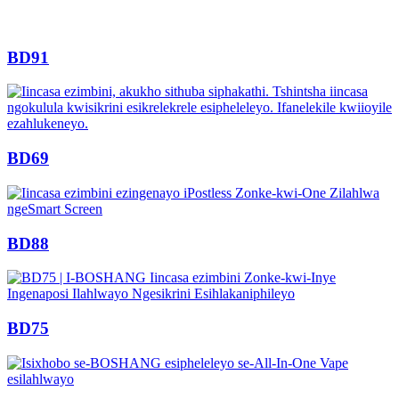
BD91
BD69
BD88
BD75