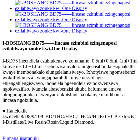
I-BOSHANG BD75——Iincasa ezimbini ezingenaposi
ezilahlwayo zonke kwi-One Display
I-BD75 ineendlela ezahlukeneyo zomthamo: 0.5ml+0.5ml, 1ml+1ml
kunye ne-1.6+1.6ml. Isebenzisa uyilo olungenasibonda esiphakathi
kwaye inembonakalo elungelelanisiweyo. Ixhotyiswe ngomsebenzi
wokufudumeza kwangaphambili kunye ne-voltage
ehlengahlengiswayo, ibonelela ngeendlela ezinokwenziwa
ngokwezifiso, ivumela abasebenzisi ukuba bafumane amava
okuguquguquka okwenyani-ukutshintsha okanye ukudibanisa
iincasa ngokulula.
● Ifanelekile
kwiDelta8/D8/9/10/CBD/THC/HHC/THCA/HTE/THCP Extracts |
I-Distillate/Live Resin/Rosin/Liquid Diamond.
Fumana iisampulu