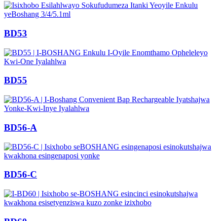
BD53
BD55
BD56-A
BD56-C