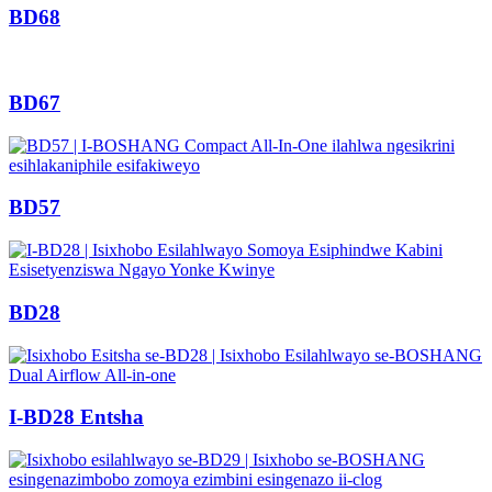
BD68
BD67
BD57
BD28
I-BD28 Entsha