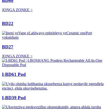
BD60
JONGA ZONKE >
BD22
BD27
JONGA ZONKE >
I-BD61 Pod
I-BD39 Pod