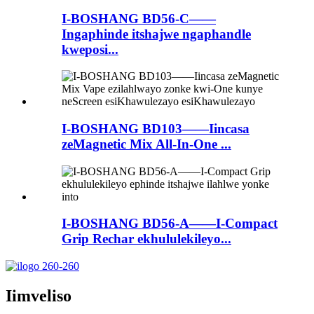
I-BOSHANG BD56-C——
Ingaphinde itshajwe ngaphandle
kweposi...
I-BOSHANG BD103——Iincasa
zeMagnetic Mix All-In-One ...
I-BOSHANG BD56-A——I-Compact
Grip Rechar ekhululekileyo...
Iimveliso