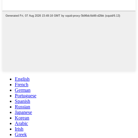
English
French
German
Portuguese
Spanish
Russian
Japanese
Korean
Arabic
Irish
Greek