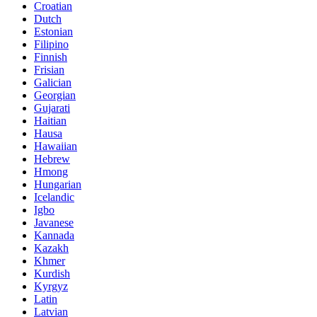
Croatian
Dutch
Estonian
Filipino
Finnish
Frisian
Galician
Georgian
Gujarati
Haitian
Hausa
Hawaiian
Hebrew
Hmong
Hungarian
Icelandic
Igbo
Javanese
Kannada
Kazakh
Khmer
Kurdish
Kyrgyz
Latin
Latvian