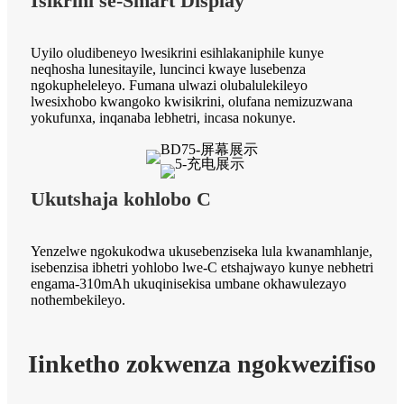
Isikrini se-Smart Display
Uyilo oludibeneyo lwesikrini esihlakaniphile kunye
neqhosha lunesitayile, luncinci kwaye lusebenza
ngokupheleleyo. Fumana ulwazi olubalulekileyo
lwesixhobo kwangoko kwisikrini, olufana nemizuzwana
yokufunxa, inqanaba lebhetri, incasa nokunye.
Ukutshaja kohlobo C
Yenzelwe ngokukodwa ukusebenziseka lula kwanamhlanje,
isebenzisa ibhetri yohlobo lwe-C etshajwayo kunye nebhetri
engama-310mAh ukuqinisekisa umbane okhawulezayo
nothembekileyo.
Iinketho zokwenza ngokwezifiso