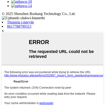
© 2025 Shenzhen Boshang Technology Co., Ltd.
Thumela i-imeyile
8617788799315
x