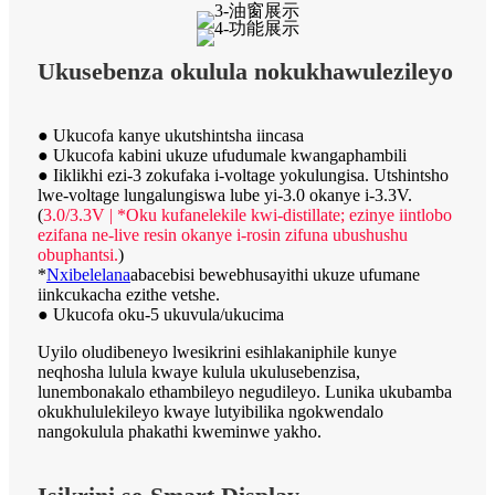
Ukusebenza okulula nokukhawulezileyo
● Ukucofa kanye ukutshintsha iincasa
● Ukucofa kabini ukuze ufudumale kwangaphambili
● Iiklikhi ezi-3 zokufaka i-voltage yokulungisa. Utshintsho
lwe-voltage lungalungiswa lube yi-3.0 okanye i-3.3V.
(
3.0/3.3V | *Oku kufanelekile kwi-distillate; ezinye iintlobo
ezifana ne-live resin okanye i-rosin zifuna ubushushu
obuphantsi.
)
*
Nxibelelana
abacebisi bewebhusayithi ukuze ufumane
iinkcukacha ezithe vetshe.
● Ukucofa oku-5 ukuvula/ukucima
Uyilo oludibeneyo lwesikrini esihlakaniphile kunye
neqhosha lulula kwaye kulula ukulusebenzisa,
lunembonakalo ethambileyo negudileyo. Lunika ukubamba
okukhululekileyo kwaye lutyibilika ngokwendalo
nangokulula phakathi kweminwe yakho.