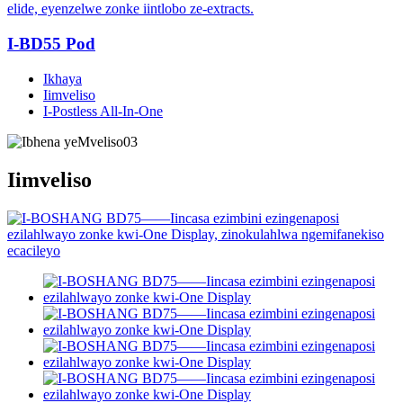
I-BD55 Pod
Ikhaya
Iimveliso
I-Postless All-In-One
Iimveliso