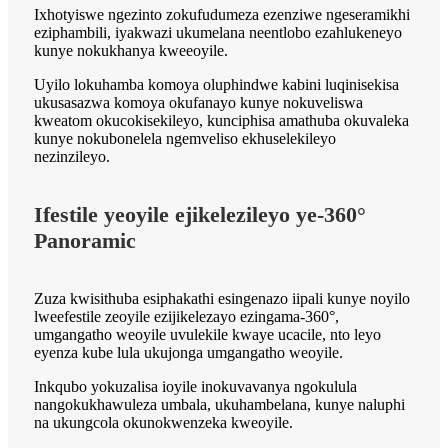
Ixhotyiswe ngezinto zokufudumeza ezenziwe ngeseramikhi
eziphambili, iyakwazi ukumelana neentlobo ezahlukeneyo
kunye nokukhanya kweeoyile.
Uyilo lokuhamba komoya oluphindwe kabini luqinisekisa
ukusasazwa komoya okufanayo kunye nokuveliswa
kweatom okucokisekileyo, kunciphisa amathuba okuvaleka
kunye nokubonelela ngemveliso ekhuselekileyo
nezinzileyo.
Ifestile yeoyile ejikelezileyo ye-360°
Panoramic
Zuza kwisithuba esiphakathi esingenazo iipali kunye noyilo
lweefestile zeoyile ezijikelezayo ezingama-360°,
umgangatho weoyile uvulekile kwaye ucacile, nto leyo
eyenza kube lula ukujonga umgangatho weoyile.
Inkqubo yokuzalisa ioyile inokuvavanya ngokulula
nangokukhawuleza umbala, ukuhambelana, kunye naluphi
na ukungcola okunokwenzeka kweoyile.