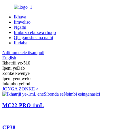
Ikhaya
Iimveliso
Ngathi
Imibuzo ebuzwa rhoqo
Qhagamshelana nathi
Iindaba
Ndithumelele iisampuli
English
Ikhatriji ye-510
Ipeni yeDab
Zonke kwenye
Ipeni yenqwelo
Inkqubo yePod
JONGA ZONKE >
MC22-PRO-1mL
CP38