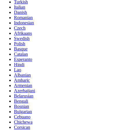
Turkish
Italian
Danish
Romanian
Indonesian
Czech
Afrikaans
Swedish
Polish
Basque
Catalan
Esperanto
Hindi
Lao
Albanian
Amharic
Armenian
Azerbaijani
Belarusian
Bengali
Bosnian
Bulgarian
Cebuano
Chichewa
Corsican