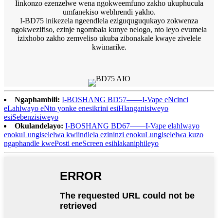
Iinkonzo ezenzelwe wena ngokweemfuno zakho ukuphucula
umfanekiso webhrendi yakho.
I-BD75 inikezela ngeendlela eziguquguqukayo zokwenza
ngokwezifiso, ezinje ngombala kunye nelogo, nto leyo evumela
izixhobo zakho zemveliso ukuba zibonakale kwaye zivelele
kwimarike.
Ngaphambili:
I-BOSHANG BD57——I-Vape eNcinci
eLahlwayo eNto yonke enesikrini esiHlanganisiweyo
esiSebenzisiweyo
Okulandelayo:
I-BOSHANG BD67——I-Vape elahlwayo
enokuLungiselelwa kwiindlela ezininzi enokuLungiselelwa kuzo
ngaphandle kwePosti eneScreen esihlakaniphileyo