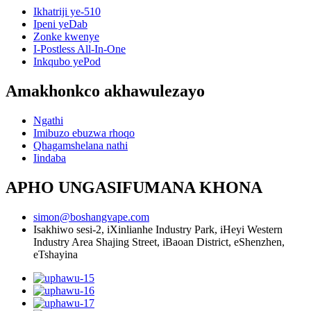
Ikhatriji ye-510
Ipeni yeDab
Zonke kwenye
I-Postless All-In-One
Inkqubo yePod
Amakhonkco akhawulezayo
Ngathi
Imibuzo ebuzwa rhoqo
Qhagamshelana nathi
Iindaba
APHO UNGASIFUMANA KHONA
simon@boshangvape.com
Isakhiwo sesi-2, iXinlianhe Industry Park, iHeyi Western
Industry Area Shajing Street, iBaoan District, eShenzhen,
eTshayina