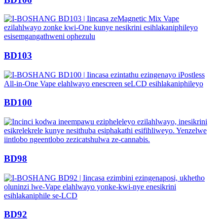
BD103
BD100
BD98
BD92