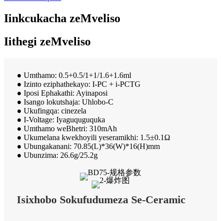
Iinkcukacha zeMveliso
Iithegi zeMveliso
● Umthamo: 0.5+0.5/1+1/1.6+1.6ml
● Izinto eziphathekayo: I-PC + i-PCTG
● Iposi Ephakathi: Ayinaposi
● Isango lokutshaja: Uhlobo-C
● Ukufingqa: cinezela
● I-Voltage: Iyaguquguquka
● Umthamo weBhetri: 310mAh
● Ukumelana kwekhoyili yeseramikhi: 1.5±0.1Ω
● Ubungakanani: 70.85(L)*36(W)*16(H)mm
● Ubunzima: 26.6g/25.2g
Isixhobo Sokufudumeza Se-Ceramic