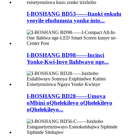
I-BOSHANG BD53——Itanki enkulu
yeoyile efudumeza yonke into...
I-BOSHANG BD98——Incinci
Yonke-Kwi-Inye Ilahlwayo nge...
I-BOSHANG BD28——Umoya
oMbini oQhelekileyo oQhelekileyo
oQhelekileyo...