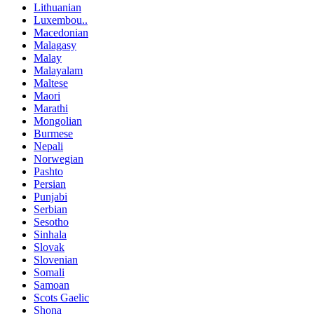
Lithuanian
Luxembou..
Macedonian
Malagasy
Malay
Malayalam
Maltese
Maori
Marathi
Mongolian
Burmese
Nepali
Norwegian
Pashto
Persian
Punjabi
Serbian
Sesotho
Sinhala
Slovak
Slovenian
Somali
Samoan
Scots Gaelic
Shona