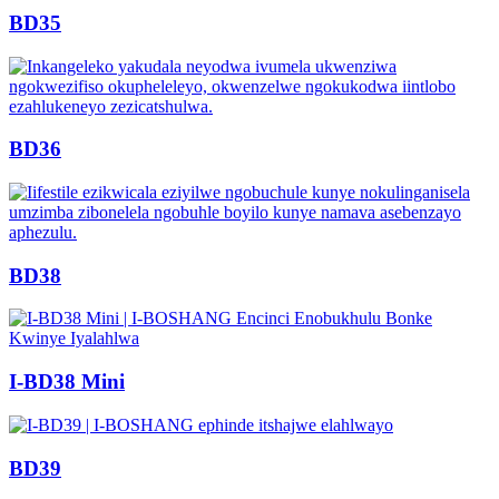
BD35
BD36
BD38
I-BD38 Mini
BD39