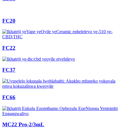
FC20
FC22
FC37
FC66
MC22 Pro-2/3mL