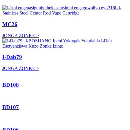
MC26
JONGA ZONKE >
I-Dab79
JONGA ZONKE >
BD108
BD107
BD106