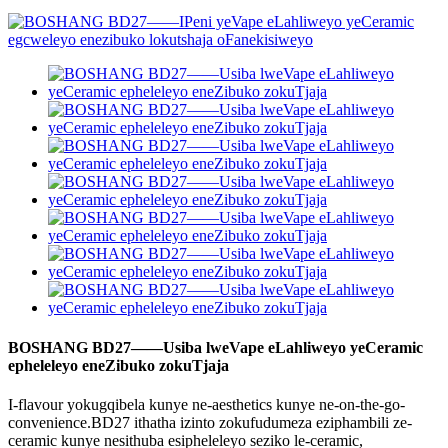
BOSHANG BD27——Usiba lweVape eLahliweyo yeCeramic
epheleleyo eneZibuko zokuTjaja
I-flavour yokugqibela kunye ne-aesthetics kunye ne-on-the-go-
convenience.BD27 ithatha izinto zokufudumeza eziphambili ze-
ceramic kunye nesithuba esipheleleyo seziko le-ceramic,