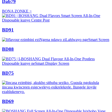
Dab79
BONA ZONKE >
BD91
BD88
BD75
BD69