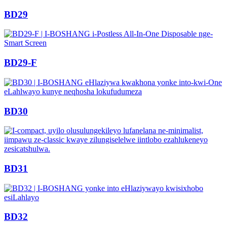
BD29
BD29-F
BD30
BD31
BD32