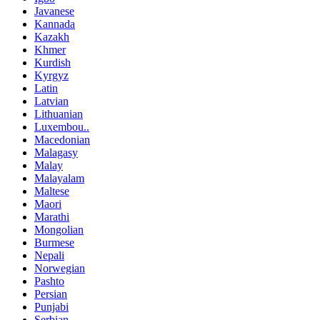
Javanese
Kannada
Kazakh
Khmer
Kurdish
Kyrgyz
Latin
Latvian
Lithuanian
Luxembou..
Macedonian
Malagasy
Malay
Malayalam
Maltese
Maori
Marathi
Mongolian
Burmese
Nepali
Norwegian
Pashto
Persian
Punjabi
Serbian