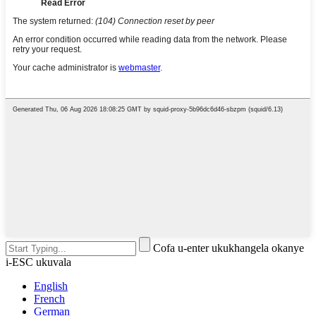
Cofa u-enter ukukhangela okanye
i-ESC ukuvala
English
French
German