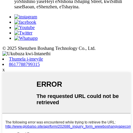
yoShishino yaseHeyi eNtshona iShajing Street, kwiSithili
saseBaoan, eShenzhen, eTshayina.
© 2025 Shenzhen Boshang Technology Co., Ltd.
Thumela i-imeyile
8617788799315
x