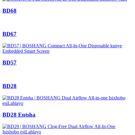
BD68
BD67
BD57
BD28
BD28 Entsha