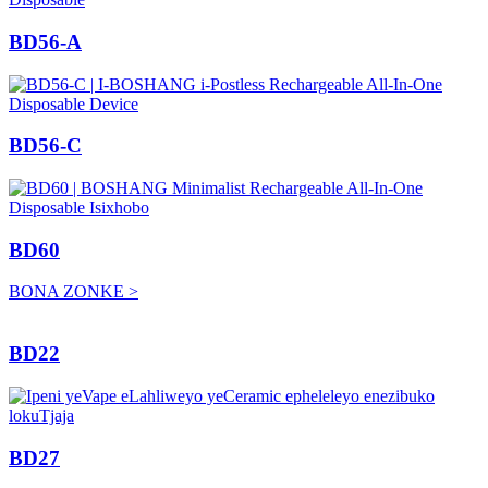
BD56-A
BD56-C
BD60
BONA ZONKE >
BD22
BD27