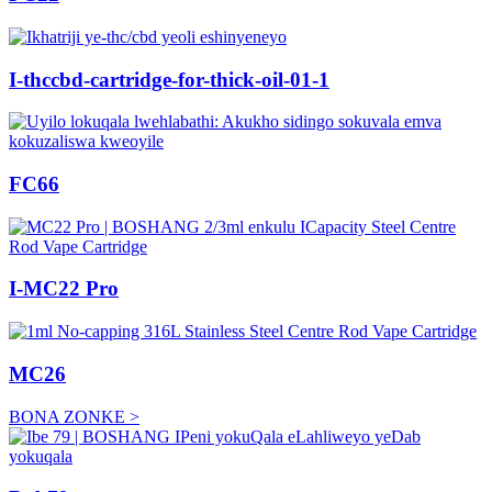
I-thccbd-cartridge-for-thick-oil-01-1
FC66
I-MC22 Pro
MC26
BONA ZONKE >