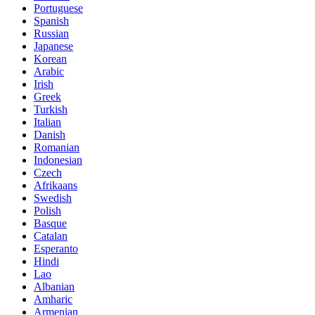
Portuguese
Spanish
Russian
Japanese
Korean
Arabic
Irish
Greek
Turkish
Italian
Danish
Romanian
Indonesian
Czech
Afrikaans
Swedish
Polish
Basque
Catalan
Esperanto
Hindi
Lao
Albanian
Amharic
Armenian