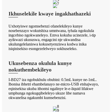
Ikhuselekile kwaye ingakhathazeki
Uxhotyiswe ngomsebenzi ofanelekileyo kunye
nosebenzayo wokutshixa umntwana, tyhala ngokulula
ingcebiso ngokwaneleyo. Emva kokuba ucinezele, i-tip
ayikwazi ukususwa, engagcini nje ukwandisa
ukulungelelaniswa kokusetyenziswa kodwa inika
isiqinisekiso esongezelelweyo sokhuseleko.
Ukusebenza okulula kunye
nokuthembekileyo
I-BD27 iza ngobukhulu obubini: 0.5mL kunye ne-1mL.
Ibonisa ibhetri ehambelanayo ne-micro-USB etshajwayo,
eqinisekisa ukuba ithontsi ngalinye le-e-liquid lifakwe
umphunga ngokugqibeleleyo ukuze libe namava
okwanelisa ngakumbi kumsebenzisi.