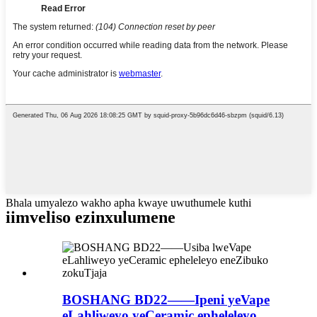
Bhala umyalezo wakho apha kwaye uwuthumele kuthi
iimveliso ezinxulumene
BOSHANG BD22——Ipeni yeVape
eLahliweyo yeCeramic epheleleyo ...