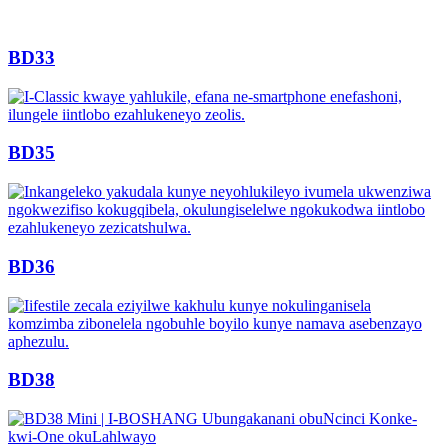
BD33
BD35
BD36
BD38