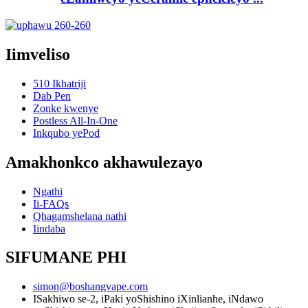
Iimveliso
510 Ikhatriji
Dab Pen
Zonke kwenye
Postless All-In-One
Inkqubo yePod
Amakhonkco akhawulezayo
Ngathi
Ii-FAQs
Qhagamshelana nathi
Iindaba
SIFUMANE PHI
simon@boshangvape.com
ISakhiwo se-2, iPaki yoShishino iXinlianhe, iNdawo