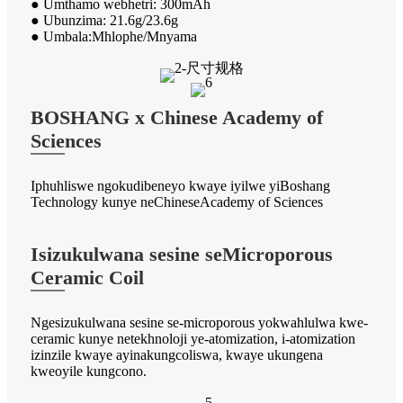
● Umthamo webhetri: 300mAh
● Ubunzima: 21.6g/23.6g
● Umbala:Mhlophe/Mnyama
BOSHANG x Chinese Academy of
Sciences
Iphuhliswe ngokudibeneyo kwaye iyilwe yiBoshang
Technology kunye neChineseAcademy of Sciences
Isizukulwana sesine seMicroporous
Ceramic Coil
Ngesizukulwana sesine se-microporous yokwahlulwa kwe-
ceramic kunye netekhnoloji ye-atomization, i-atomization
izinzile kwaye ayinakungcoliswa, kwaye ukungena
kweoyile kungcono.