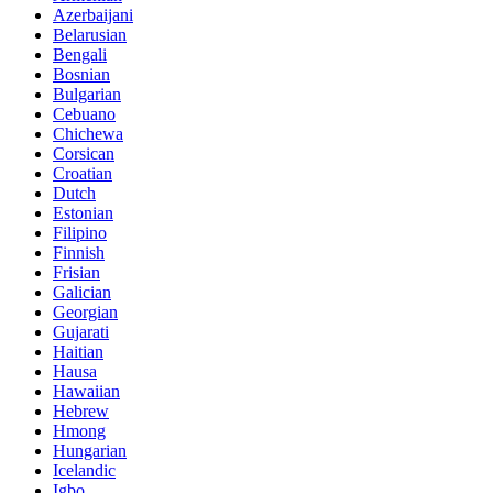
Azerbaijani
Belarusian
Bengali
Bosnian
Bulgarian
Cebuano
Chichewa
Corsican
Croatian
Dutch
Estonian
Filipino
Finnish
Frisian
Galician
Georgian
Gujarati
Haitian
Hausa
Hawaiian
Hebrew
Hmong
Hungarian
Icelandic
Igbo