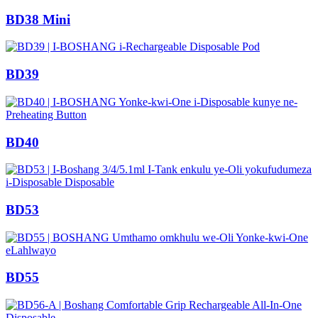
BD38 Mini
BD39
BD40
BD53
BD55