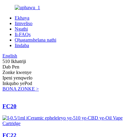
Ekhaya
Iimveliso
Ngathi
Ii-FAQs
Qhagamshelana nathi
Iindaba
English
510 Ikhatriji
Dab Pen
Zonke kwenye
Ipeni yenqwelo
Inkqubo yePod
BONA ZONKE >
FC20
FC22