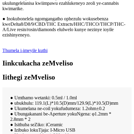
ukulungelelanisa kwiimpawu ezahlukeneyo zeoli ye-cannabis
kwimarike.
● Inokubonelela ngomgangatho ophezulu wokusebenza
kweDelta8/D8/9/CBD/THC Extracts/HHC/THCO/THCP/THC-
A/Live resin/rosin/diamonds elulwelo kunye nezinye ioyile
ezishinyeneyo.
Thumela i-imeyile kuthi
Iinkcukacha zeMveliso
Iithegi zeMveliso
● Umthamo wetanki: 0.5ml / 1.0ml
● ubukhulu: 119.1(L)*10.5(D)mm/129.9(L)*10.5(D)mm
● Ukumelana ne-coil yokufudumeza: 1.2ohm±0.2
● Ubungakanani be-Aperture yokuNgena: φ1.2mm *
2.8mm * 2
● Isithuba seZiko: iCeramic
● Izibuko lokuTjaja: I-Micro USB