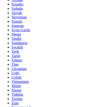
Sesotho
Sinhala
Slovak
Slovenian
Somali
Samoan
Scots Gaelic
Shona
Sindhi
Sundanese
Swahili
Tajik
Tamil
Telugu
Thai
Ukrainian
Urdu
Uzbek
Vietnamese
Welsh
Xhosa
Yiddish
Yoruba
Zulu