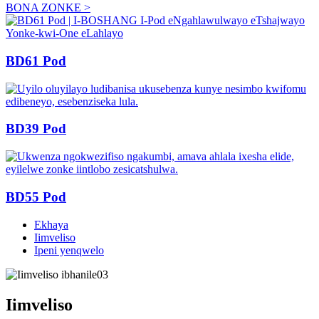
BONA ZONKE >
BD61 Pod
BD39 Pod
BD55 Pod
Ekhaya
Iimveliso
Ipeni yenqwelo
Iimveliso