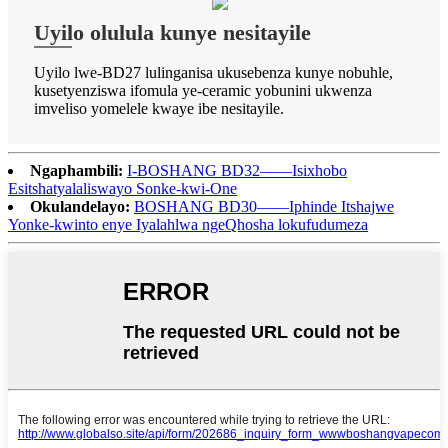
Uyilo olulula kunye nesitayile
Uyilo lwe-BD27 lulinganisa ukusebenza kunye nobuhle,
kusetyenziswa ifomula ye-ceramic yobunini ukwenza
imveliso yomelele kwaye ibe nesitayile.
Ngaphambili:
I-BOSHANG BD32——Isixhobo
Esitshatyalaliswayo Sonke-kwi-One
Okulandelayo:
BOSHANG BD30——Iphinde Itshajwe
Yonke-kwinto enye Iyalahlwa ngeQhosha lokufudumeza